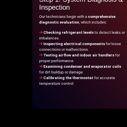
Inspection
Our technicians begin with a
comprehensive
diagnostic evaluation
, which includes:
Checking refrigerant levels
to detect leaks or
imbalances.
Inspecting electrical components
for loose
connections or malfunctions.
Testing airflow and indoor air handlers
for
proper performance.
Examining condenser and evaporator coils
for dirt buildup or damage.
Calibrating the thermostat
for accurate
temperature control.