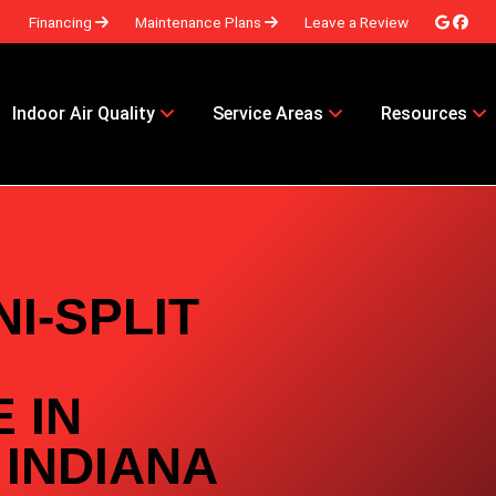
Financing
Maintenance Plans
Leave a Review
Indoor Air Quality
Service Areas
Resources
I-SPLIT
 IN
 INDIANA