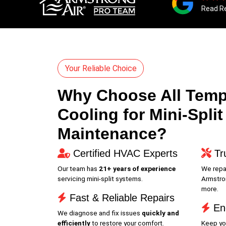
Read R
Your Reliable Choice
Why Choose All Temp
Cooling for Mini-Split
Maintenance?
Certified HVAC Experts
Tr
Our team has
21+ years of experience
We repai
servicing mini-split systems.
Armstron
more.
Fast & Reliable Repairs
Ene
We diagnose and fix issues
quickly and
efficiently
to restore your comfort.
Keep yo