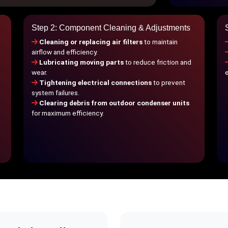
Step 2: Component Cleaning & Adjustments
Cleaning or replacing air filters
to maintain
airflow and efficiency.
Lubricating moving parts
to reduce friction and
wear.
Tightening electrical connections
to prevent
system failures.
Clearing debris from outdoor condenser units
for maximum efficiency.