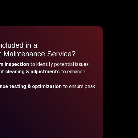
ncluded in a
it Maintenance Service?
em inspection
to identify potential issues.
t cleaning & adjustments
to enhance
ce testing & optimization
to ensure peak
.