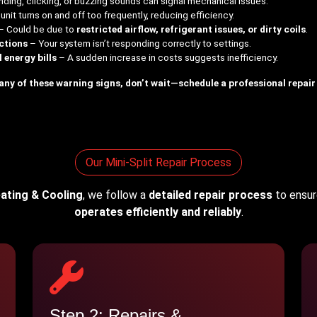
nding, clicking, or buzzing sounds can signal mechanical issues.
nit turns on and off too frequently, reducing efficiency.
– Could be due to
restricted airflow, refrigerant issues, or dirty coils
.
ctions
– Your system isn’t responding correctly to settings.
energy bills
– A sudden increase in costs suggests inefficiency.
 any of these warning signs, don’t wait—schedule a professional repair
Our Mini-Split Repair Process
ating & Cooling
, we follow a
detailed repair process
to ensure
operates efficiently and reliably
.
Step 2: Repairs &