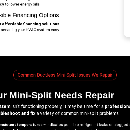
ncy
to lower energy bills.
xible Financing Options
r
affordable financing solutions
 servicing your HVAC system easy.
Common Ductless Mini-Split Issues We Repair
r Mini-Split Needs Repair
ystem
isn’t functioning properly, it may be time for a
professiona
bleshoot and fix
a variety of common mini-split problems.
onsistent temperatures
– Indicates possible refrigerant leaks or clogged f