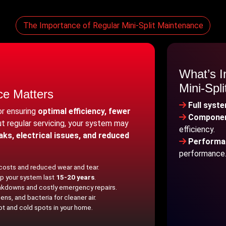
The Importance of Regular Mini-Split Maintenance
What’s I
Mini-Spl
ce Matters
Full syst
for ensuring
optimal efficiency, fewer
Componen
ut regular servicing, your system may
efficiency.
eaks, electrical issues, and reduced
Performan
performance
 costs and reduced wear and tear.
p your system last
15-20 years
.
kdowns and costly emergency repairs.
ns, and bacteria for cleaner air.
ot and cold spots in your home.