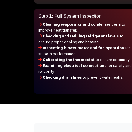
Step 1: Full System Inspection
Cleaning evaporator and condenser coils
to
improve heat transfer.
Checking and refilling refrigerant levels
to
ensure proper cooling and heating.
Inspecting blower motor and fan operation
for
smooth performance.
Calibrating the thermostat
to ensure accuracy.
Examining electrical connections
for safety and
reliability.
Checking drain lines
to prevent water leaks.