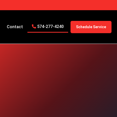
574-277-4240
Contact
Schedule Service