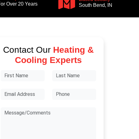
or Over 20 Years
South Bend, IN
Contact Our
Heating &
Cooling Experts