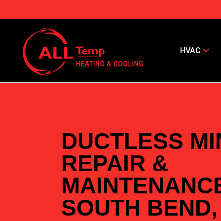
HVAC
DUCTLESS MIN
REPAIR &
MAINTENANCE
SOUTH BEND,