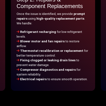
Component Replacements
Once the issue is identified, we provide
prompt
repairs
using
high-quality replacement parts
.
We handle:
Refrigerant recharging
for low refrigerant
levels.
Blower motor and fan repairs
to restore
airflow.
Thermostat recalibration or replacement
for
better temperature control.
Fixing clogged or leaking drain lines
to
prevent water damage.
Compressor diagnostics and repairs
for
system reliability.
Electrical repairs
to ensure smooth operation.