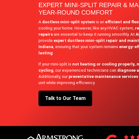
EXPERT MINI-SPLIT REPAIR & M
YEAR-ROUND COMFORT
A
ductless mini-split system
is an
efficient and flex
cooling your home. However, like any HVAC system,
r
repairs
are essential to keep it running smoothly. At
A
provide
expert ductless mini-split repair and main
Indiana
, ensuring that your system remains
energy-eff
lasting
.
If your mini-split is
not heating or cooling properly, 
cycling
, our experienced technicians can
diagnose an
Additionally, our
preventative maintenance services
unit while improving efficiency.
Talk to Our Team