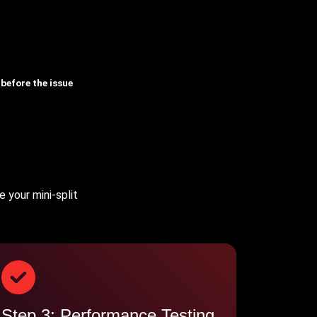
 before the issue
 your mini-split
Step 3: Performance Testing