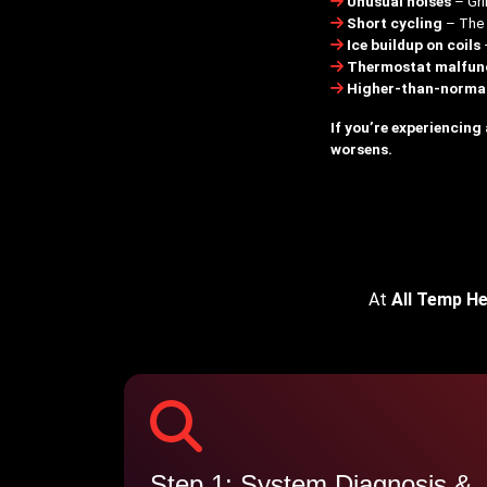
Unusual noises
– Gri
Short cycling
– The u
Ice buildup on coils
Thermostat malfun
Higher-than-normal 
If you’re experiencing
worsens.
At
All Temp He
Step 1: System Diagnosis &