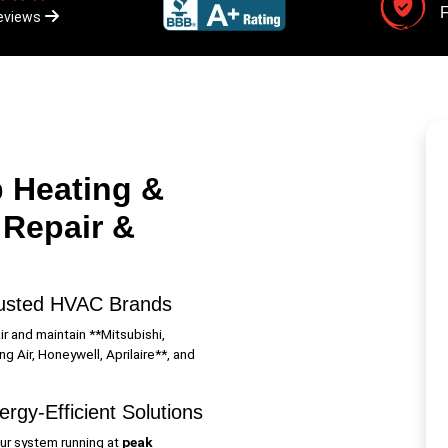
F
eviews
 Heating &
 Repair &
usted HVAC Brands
r and maintain **Mitsubishi,
g Air, Honeywell, Aprilaire**, and
rgy-Efficient Solutions
ur system running at
peak