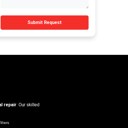
Submit Request
l repair
. Our skilled
ilters.