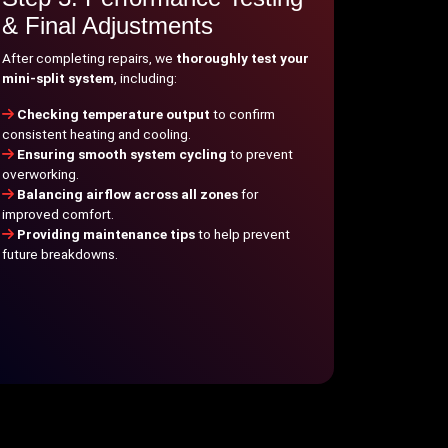
& Final Adjustments
After completing repairs, we
thoroughly test your
mini-split system
, including:
Checking temperature output
to confirm
consistent heating and cooling.
Ensuring smooth system cycling
to prevent
overworking.
Balancing airflow across all zones
for
improved comfort.
Providing maintenance tips
to help prevent
future breakdowns.