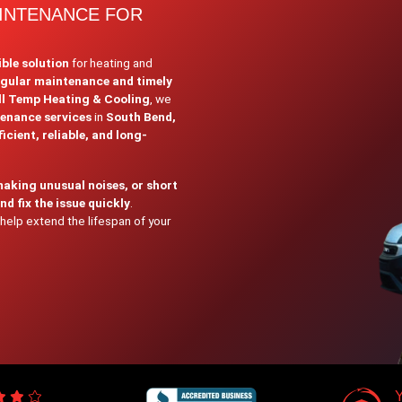
AINTENANCE FOR
ible solution
for heating and
egular maintenance and timely
ll Temp Heating & Cooling
, we
tenance services
in
South Bend,
icient, reliable, and long-
making unusual noises, or short
d fix the issue quickly
.
help extend the lifespan of your
Y