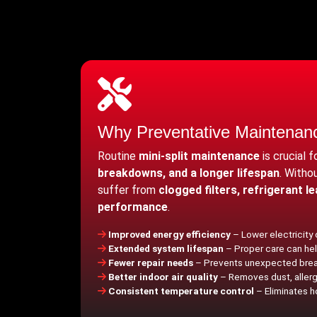
Why Preventative Maintenan
Routine
mini-split maintenance
is crucial 
breakdowns, and a longer lifespan
. Witho
suffer from
clogged filters, refrigerant l
performance
.
Improved energy efficiency
– Lower electricity
Extended system lifespan
– Proper care can hel
Fewer repair needs
– Prevents unexpected brea
Better indoor air quality
– Removes dust, allerge
Consistent temperature control
– Eliminates h