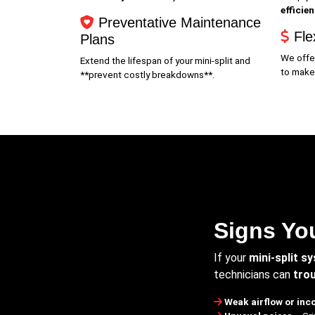
efficie
Preventative Maintenance
Fle
Plans
We offe
Extend the lifespan of your mini-split and
to make
**prevent costly breakdowns**.
Signs You
If your
mini-split s
technicians can
trou
Weak airflow or inc