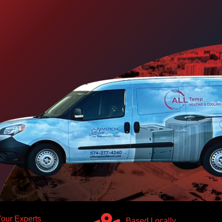
our Experts
Based Locally