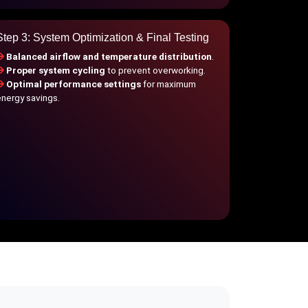
Step 3: System Optimization & Final Testing
Balanced airflow and temperature distribution
.
Proper system cycling
to prevent overworking.
Optimal performance settings
for maximum
energy savings.