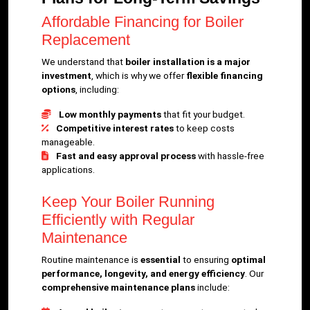
Affordable Financing for Boiler
Replacement
We understand that
boiler installation is a major
investment
, which is why we offer
flexible financing
options
, including:
Low monthly payments
that fit your budget.
Competitive interest rates
to keep costs
manageable.
Fast and easy approval process
with hassle-free
applications.
Keep Your Boiler Running
Efficiently with Regular
Maintenance
Routine maintenance is
essential
to ensuring
optimal
performance, longevity, and energy efficiency
. Our
comprehensive maintenance plans
include: