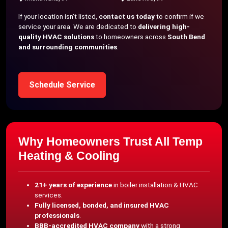
If your location isn’t listed,
contact us today
to confirm if we
service your area. We are dedicated to
delivering high-
quality HVAC solutions
to homeowners across
South Bend
and surrounding communities
.
Schedule Service
Why Homeowners Trust All Temp
Heating & Cooling
21+ years of experience
in boiler installation & HVAC
services.
Fully licensed, bonded, and insured HVAC
professionals
.
BBB-accredited HVAC company
with a strong