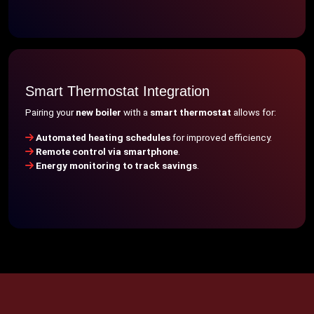
Smart Thermostat Integration
Pairing your
new boiler
with a
smart thermostat
allows for:
Automated heating schedules
for improved efficiency.
Remote control via smartphone
.
Energy monitoring to track savings
.