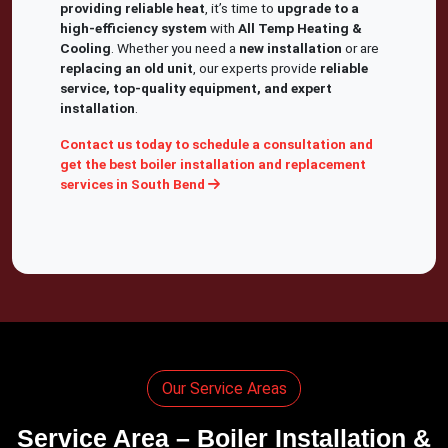
providing reliable heat
, it’s time to
upgrade to a
high-efficiency system
with
All Temp Heating &
Cooling
. Whether you need a
new installation
or are
replacing an old unit
, our experts provide
reliable
service, top-quality equipment, and expert
installation
.
Contact us today to schedule a consultation and
get the best boiler installation and replacement
services in South Bend
Our Service Areas
Service Area – Boiler Installation &