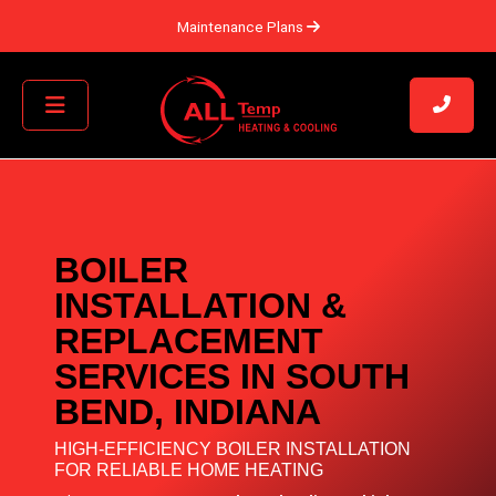
Maintenance Plans
BOILER
INSTALLATION &
REPLACEMENT
SERVICES IN SOUTH
BEND, INDIANA
HIGH-EFFICIENCY BOILER INSTALLATION
FOR RELIABLE HOME HEATING