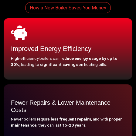
How a New Boiler Saves You Money
Improved Energy Efficiency
High-efficiency boilers can
reduce energy usage by up to
30%
, leading to
significant savings
on heating bills.
Fewer Repairs & Lower Maintenance
Costs
Newer boilers require
less frequent repairs
, and with
proper
maintenance
, they can last
15-20 years
.