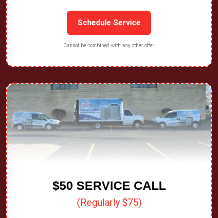
Schedule Service
Cannot be combined with any other offer.
$50 SERVICE CALL
(Regularly $75)