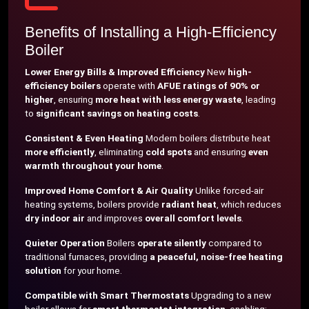
Benefits of Installing a High-Efficiency
Boiler
Lower Energy Bills & Improved Efficiency
New
high-
efficiency boilers
operate with
AFUE ratings of 90% or
higher
, ensuring
more heat with less energy waste
, leading
to
significant savings on heating costs
.
Consistent & Even Heating
Modern boilers distribute heat
more efficiently
, eliminating
cold spots
and ensuring
even
warmth throughout your home
.
Improved Home Comfort & Air Quality
Unlike forced-air
heating systems, boilers provide
radiant heat
, which reduces
dry indoor air
and improves
overall comfort levels
.
Quieter Operation
Boilers
operate silently
compared to
traditional furnaces, providing
a peaceful, noise-free heating
solution
for your home.
Compatible with Smart Thermostats
Upgrading to a new