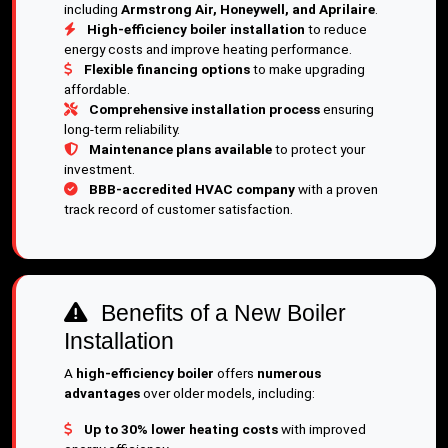
including
Armstrong Air, Honeywell, and Aprilaire
.
High-efficiency boiler installation
to reduce
energy costs and improve heating performance.
Flexible financing options
to make upgrading
affordable.
Comprehensive installation process
ensuring
long-term reliability.
Maintenance plans available
to protect your
investment.
BBB-accredited HVAC company
with a proven
track record of customer satisfaction.
Benefits of a New Boiler
Installation
A
high-efficiency boiler
offers
numerous
advantages
over older models, including:
Up to 30% lower heating costs
with improved