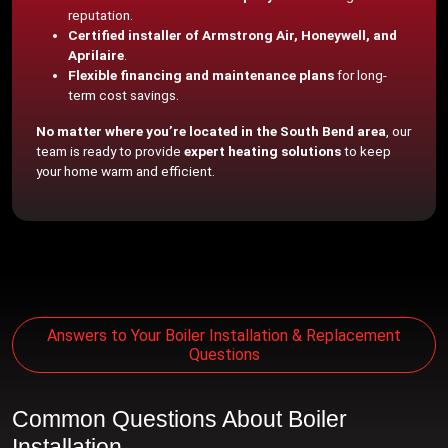
reputation.
Certified installer of Armstrong Air, Honeywell, and
Aprilaire
.
Flexible financing and maintenance plans
for long-
term cost savings.
No matter where you’re located in the South Bend area
, our
team is ready to provide
expert heating solutions
to keep
your home warm and efficient.
Answers to Your Boiler Installation & Replacement
Questions
Common Questions About Boiler
Installation