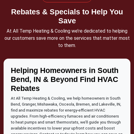
Rebates & Specials to Help You
Save
At All Temp Heating & Cooling we’re dedicated to helping
our customers save more on the services that matter most
to them.
Helping Homeowners in South
Bend, IN & Beyond Find HVAC
Rebates
At All Temp Heating & Cooling, we help homeowners in South
Bend, Granger, Mishawaka, Osceola, Bremen, and Lakeville, IN,
find and maximize rebates for energy-efficient HVAC
upgrades. From high-efficiency furnaces and air conditioners
to heat pumps and smart thermostats, we’ll guide you through
available incentives to lower your upfront costs and boost