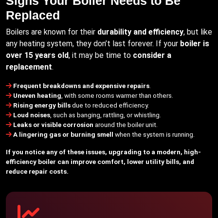
Signs Your Boiler Needs to Be
Replaced
Boilers are known for their
durability and efficiency
, but like
any heating system, they don’t last forever. If your
boiler is
over 15 years old
, it may be time to
consider a
replacement
.
Frequent breakdowns and expensive repairs
.
Uneven heating
, with some rooms warmer than others.
Rising energy bills
due to reduced efficiency.
Loud noises
, such as banging, rattling, or whistling.
Leaks or visible corrosion
around the boiler unit.
A lingering gas or burning smell
when the system is running.
If you notice any of these issues, upgrading to a modern, high-
efficiency boiler can improve comfort, lower utility bills, and
reduce repair costs.