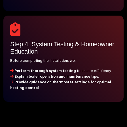
Step 4: System Testing & Homeowner
Education
Before completing the installation, we:
Perform thorough system testing
to ensure efficiency.
Explain boiler operation and maintenance tips
.
Provide guidance on thermostat settings for optimal
heating control
.