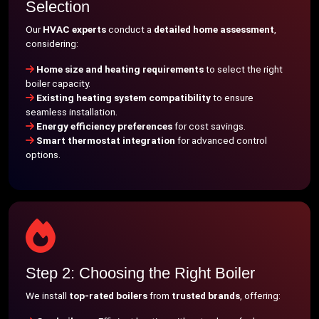
Selection
Our
HVAC experts
conduct a
detailed home assessment
,
considering:
Home size and heating requirements
to select the right
boiler capacity.
Existing heating system compatibility
to ensure
seamless installation.
Energy efficiency preferences
for cost savings.
Smart thermostat integration
for advanced control
options.
Step 2: Choosing the Right Boiler
We install
top-rated boilers
from
trusted brands
, offering: