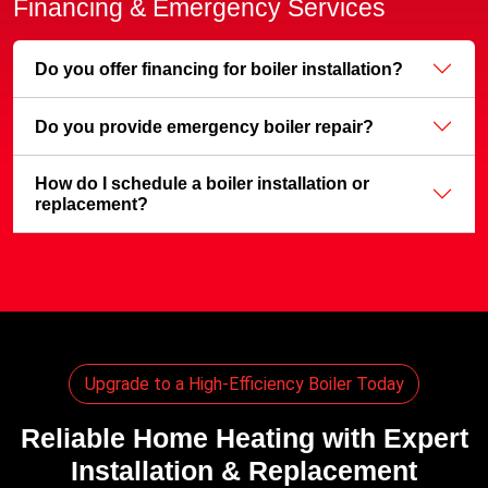
Financing & Emergency Services
Do you offer financing for boiler installation?
Do you provide emergency boiler repair?
How do I schedule a boiler installation or
replacement?
Upgrade to a High-Efficiency Boiler Today
Reliable Home Heating with Expert
Installation & Replacement