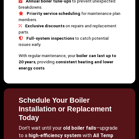
Annual boiler tune-ups
to prevent unexpected
breakdowns.
Priority service scheduling
for maintenance plan
members.
Exclusive discounts
on repairs and replacement
parts.
Full-system inspections
to catch potential
issues early.
With regular maintenance, your
boiler can last up to
20 years
, providing
consistent heating and lower
energy costs
.
Schedule Your Boiler
Installation or Replacement
Today
Don’t wait until your
old boiler fails
—upgrade
to a
high-efficiency system
with
All Temp