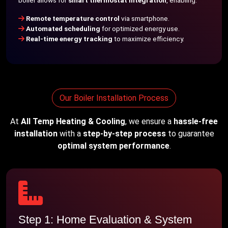
boiler allows for
smart thermostat integration
, enabling:
Remote temperature control
via smartphone.
Automated scheduling
for optimized energy use.
Real-time energy tracking
to maximize efficiency.
Our Boiler Installation Process
At
All Temp Heating & Cooling
, we ensure a
hassle-free
installation
with a
step-by-step process
to guarantee
optimal system performance
.
Step 1: Home Evaluation & System