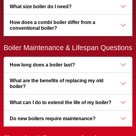
What size boiler do I need?
How does a combi boiler differ from a
conventional boiler?
Boiler Maintenance & Lifespan Questions
How long does a boiler last?
What are the benefits of replacing my old
boiler?
What can I do to extend the life of my boiler?
Do new boilers require maintenance?