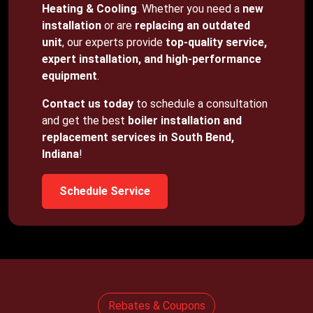
Heating & Cooling
. Whether you need a
new
installation
or are
replacing an outdated
unit
, our experts provide
top-quality service,
expert installation, and high-performance
equipment
.
Contact us today
to schedule a consultation
and get the best
boiler installation and
replacement services in South Bend,
Indiana
!
Schedule Service
Rebates & Coupons