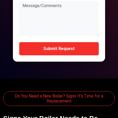
Submit Request
Do You Need a New Boiler? Signs It’s Time for a
Replacement