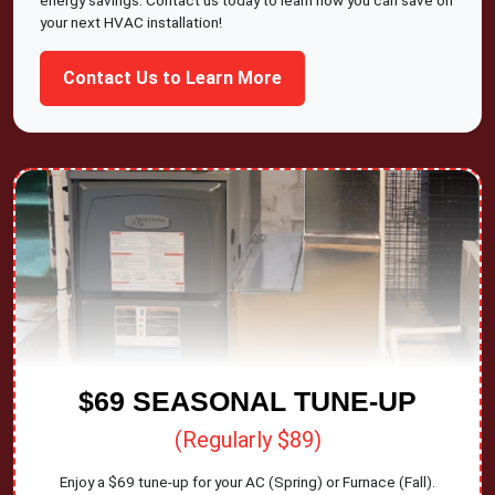
energy savings. Contact us today to learn how you can save on
your next HVAC installation!
Contact Us to Learn More
$69 SEASONAL TUNE-UP
(Regularly $89)
Enjoy a $69 tune-up for your AC (Spring) or Furnace (Fall).