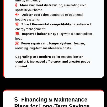
energy efficiency.
More even heat distribution
, eliminating cold
spots in your home.
Quieter operation
compared to traditional
heating systems.
Smart thermostat compatibility
for enhanced
energy management.
Improved indoor air quality
with cleaner radiant
heat.
Fewer repairs and longer system lifespan
,
reducing long-term maintenance costs.
Upgrading to a modern boiler
ensures
better
comfort, increased efficiency, and greater peace
of mind
.
Financing & Maintenance
Plans for Long-Term Savings