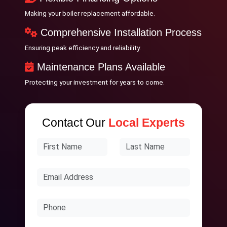
Making your boiler replacement affordable.
Comprehensive Installation Process
Ensuring peak efficiency and reliability.
Maintenance Plans Available
Protecting your investment for years to come.
Contact Our
Local Experts