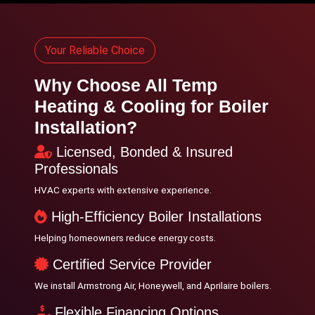
Your Reliable Choice
Why Choose All Temp
Heating & Cooling for Boiler
Installation?
Licensed, Bonded & Insured
Professionals
HVAC experts with extensive experience.
High-Efficiency Boiler Installations
Helping homeowners reduce energy costs.
Certified Service Provider
We install Armstrong Air, Honeywell, and Aprilaire boilers.
Flexible Financing Options