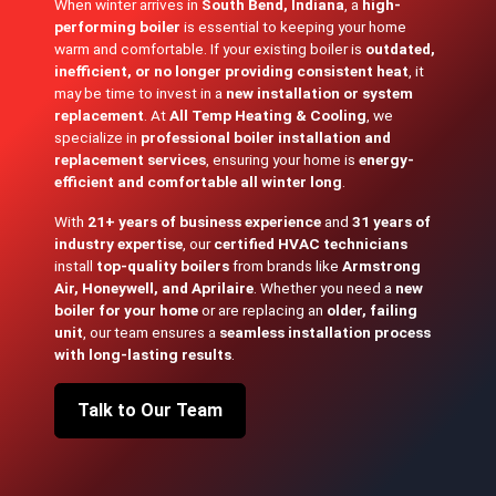
When winter arrives in
South Bend, Indiana
, a
high-
performing boiler
is essential to keeping your home
warm and comfortable. If your existing boiler is
outdated,
inefficient, or no longer providing consistent heat
, it
may be time to invest in a
new installation or system
replacement
. At
All Temp Heating & Cooling
, we
specialize in
professional boiler installation and
replacement services
, ensuring your home is
energy-
efficient and comfortable all winter long
.
With
21+ years of business experience
and
31 years of
industry expertise
, our
certified HVAC technicians
install
top-quality boilers
from brands like
Armstrong
Air, Honeywell, and Aprilaire
. Whether you need a
new
boiler for your home
or are replacing an
older, failing
unit
, our team ensures a
seamless installation process
with long-lasting results
.
Talk to Our Team