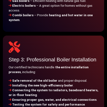
Gas boilers
– Efficient heating with natural gas fuel.
Electric boilers
– A great option for homes without gas
access.
Combi boilers
– Provide
heating and hot water in one
system
.
Step 3: Professional Boiler Installation
Our certified technicians handle
the entire installation
process
, including:
Safe removal of the old boiler
and proper disposal.
Installing the new high-efficiency boiler
.
Connecting the system to radiators, baseboard heaters,
or in-floor heating
.
Ensuring proper gas, water, and electrical connections
.
Testing the system for safety and performance
.