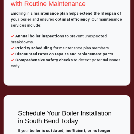
with Routine Maintenance
Enrolling in a
maintenance plan
helps
extend the lifespan of
your boiler
and ensures
optimal efficiency
. Our maintenance
services include:
Annual boiler inspections
to prevent unexpected
breakdowns.
Priority scheduling
for maintenance plan members.
Discounted rates on repairs and replacement parts
.
Comprehensive safety checks
to detect potential issues
early.
Schedule Your Boiler Installation
in South Bend Today
If your
boiler is outdated, inefficient, or no longer