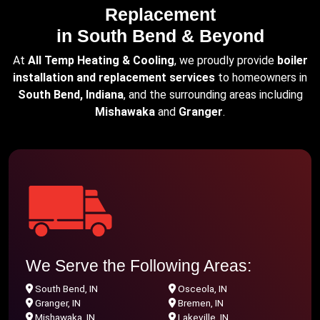
Replacement
in South Bend & Beyond
At
All Temp Heating & Cooling
, we proudly provide
boiler
installation and replacement services
to homeowners in
South Bend, Indiana
, and the surrounding areas including
Mishawaka
and
Granger
.
We Serve the Following Areas:
South Bend, IN
Osceola, IN
Granger, IN
Bremen, IN
Mishawaka, IN
Lakeville, IN