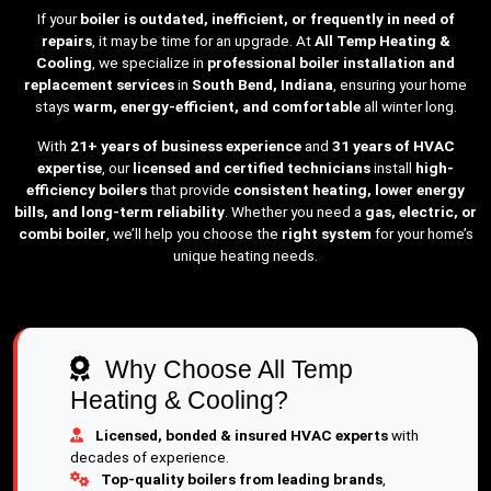
If your
boiler is outdated, inefficient, or frequently in need of
repairs
, it may be time for an upgrade. At
All Temp Heating &
Cooling
, we specialize in
professional boiler installation and
replacement services
in
South Bend, Indiana
, ensuring your home
stays
warm, energy-efficient, and comfortable
all winter long.
With
21+ years of business experience
and
31 years of HVAC
expertise
, our
licensed and certified technicians
install
high-
efficiency boilers
that provide
consistent heating, lower energy
bills, and long-term reliability
. Whether you need a
gas, electric, or
combi boiler
, we’ll help you choose the
right system
for your home’s
unique heating needs.
Why Choose All Temp
Heating & Cooling?
Licensed, bonded & insured HVAC experts
with
decades of experience.
Top-quality boilers from leading brands
,