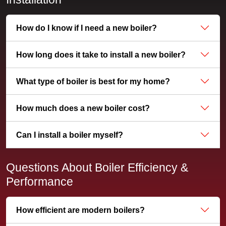
How do I know if I need a new boiler?
How long does it take to install a new boiler?
What type of boiler is best for my home?
How much does a new boiler cost?
Can I install a boiler myself?
Questions About Boiler Efficiency &
Performance
How efficient are modern boilers?