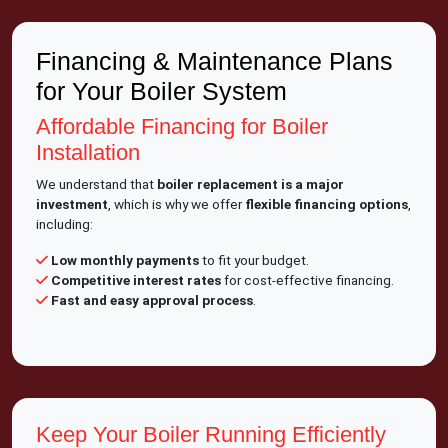
Financing & Maintenance Plans
for Your Boiler System
Affordable Financing for Boiler
Installation
We understand that
boiler replacement is a major
investment
, which is why we offer
flexible financing options
,
including:
Low monthly payments
to fit your budget.
Competitive interest rates
for cost-effective financing.
Fast and easy approval process
.
Keep Your Boiler Running Efficiently