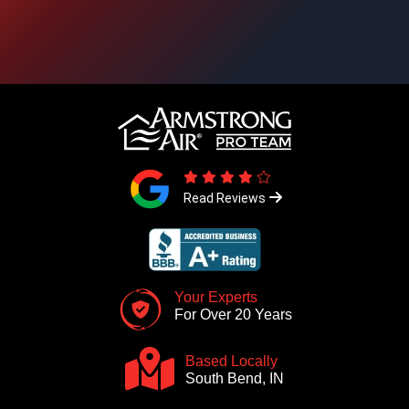
Read Reviews
Your Experts
For Over 20 Years
Based Locally
South Bend, IN