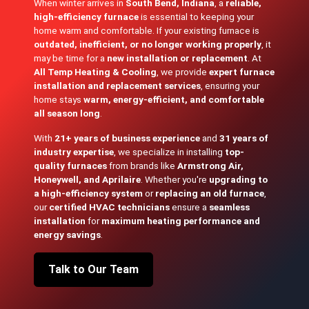
When winter arrives in
South Bend, Indiana
, a
reliable,
high-efficiency furnace
is essential to keeping your
home warm and comfortable. If your existing furnace is
outdated, inefficient, or no longer working properly
, it
may be time for a
new installation or replacement
. At
All Temp Heating & Cooling
, we provide
expert furnace
installation and replacement services
, ensuring your
home stays
warm, energy-efficient, and comfortable
all season long
.
With
21+ years of business experience
and
31 years of
industry expertise
, we specialize in installing
top-
quality furnaces
from brands like
Armstrong Air,
Honeywell, and Aprilaire
. Whether you're
upgrading to
a high-efficiency system
or
replacing an old furnace
,
our
certified HVAC technicians
ensure a
seamless
installation
for
maximum heating performance and
energy savings
.
Talk to Our Team