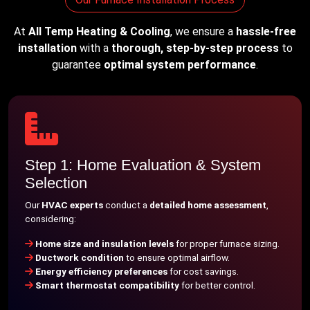
At
All Temp Heating & Cooling
, we ensure a
hassle-free
installation
with a
thorough, step-by-step process
to
guarantee
optimal system performance
.
Step 1: Home Evaluation & System
Selection
Our
HVAC experts
conduct a
detailed home assessment
,
considering:
Home size and insulation levels
for proper furnace sizing.
Ductwork condition
to ensure optimal airflow.
Energy efficiency preferences
for cost savings.
Smart thermostat compatibility
for better control.