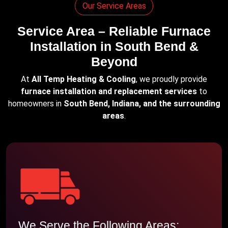
Our Service Areas
Service Area – Reliable Furnace
Installation in South Bend &
Beyond
At
All Temp Heating & Cooling
, we proudly provide
furnace installation and replacement services
to
homeowners in
South Bend, Indiana, and the surrounding
areas
.
We Serve the Following Areas: