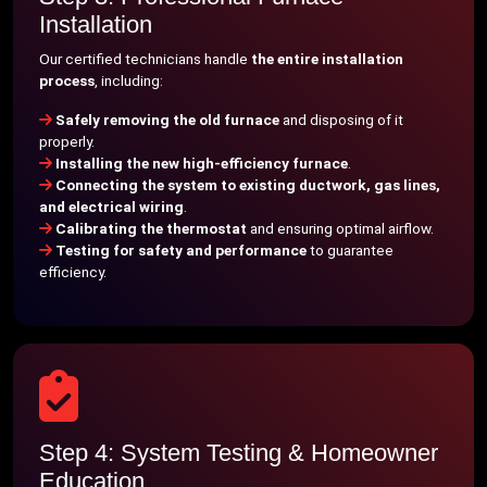
Installation
Our certified technicians handle
the entire installation
process
, including:
Safely removing the old furnace
and disposing of it
properly.
Installing the new high-efficiency furnace
.
Connecting the system to existing ductwork, gas lines,
and electrical wiring
.
Calibrating the thermostat
and ensuring optimal airflow.
Testing for safety and performance
to guarantee
efficiency.
Step 4: System Testing & Homeowner
Education