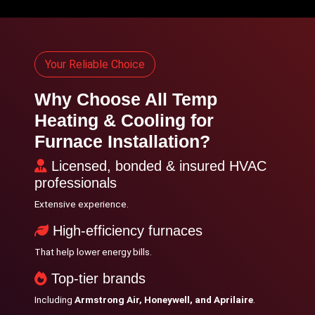
Your Reliable Choice
Why Choose All Temp
Heating & Cooling for
Furnace Installation?
Licensed, bonded & insured HVAC
professionals
Extensive experience.
High-efficiency furnaces
That help lower energy bills.
Top-tier brands
Including
Armstrong Air, Honeywell, and Aprilaire
.