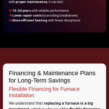
with
proper maintenance
, it can last:
15-20 years
with reliable performance.
Lower repair costs
by avoiding breakdowns.
More efficient heating
with fewer disruptions.
Financing & Maintenance Plans
for Long-Term Savings
Flexible Financing for Furnace
Installation
We understand that
replacing a furnace is a big