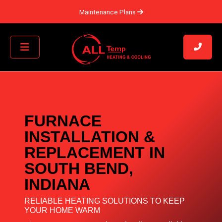
Maintenance Plans
FURNACE
INSTALLATION &
REPLACEMENT IN
SOUTH BEND,
INDIANA
RELIABLE HEATING SOLUTIONS TO KEEP
YOUR HOME WARM