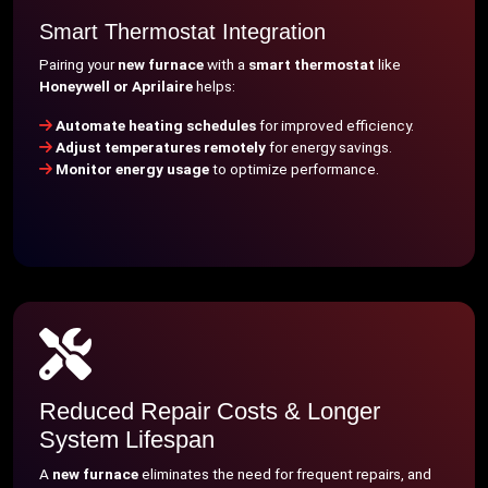
Smart Thermostat Integration
Pairing your
new furnace
with a
smart thermostat
like
Honeywell or Aprilaire
helps:
Automate heating schedules
for improved efficiency.
Adjust temperatures remotely
for energy savings.
Monitor energy usage
to optimize performance.
Reduced Repair Costs & Longer
System Lifespan
A
new furnace
eliminates the need for frequent repairs, and