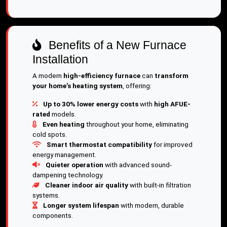
Benefits of a New Furnace
Installation
A modern
high-efficiency furnace
can
transform
your home’s heating system
, offering:
Up to 30% lower energy costs
with
high AFUE-
rated
models.
Even heating
throughout your home, eliminating
cold spots.
Smart thermostat compatibility
for improved
energy management.
Quieter operation
with advanced sound-
dampening technology.
Cleaner indoor air quality
with built-in filtration
systems.
Longer system lifespan
with modern, durable
components.