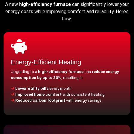
A new
high-efficiency furnace
can significantly lower your
energy costs while improving comfort and reliability. Here’s
how:
Energy-Efficient Heating
Upgrading to a
high-efficiency furnace
can
reduce energy
consumption by up to 30%
, resulting in:
Lower utility bills
every month.
Improved home comfort
with consistent heating.
Reduced carbon footprint
with energy savings.