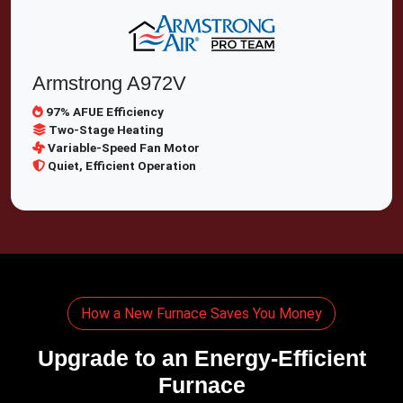
Armstrong A972V
97% AFUE Efficiency
Two-Stage Heating
Variable-Speed Fan Motor
Quiet, Efficient Operation
How a New Furnace Saves You Money
Upgrade to an Energy-Efficient
Furnace