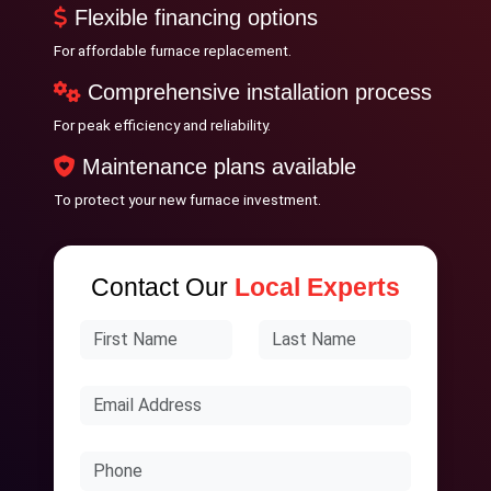
Flexible financing options
For affordable furnace replacement.
Comprehensive installation process
For peak efficiency and reliability.
Maintenance plans available
To protect your new furnace investment.
Contact Our
Local Experts