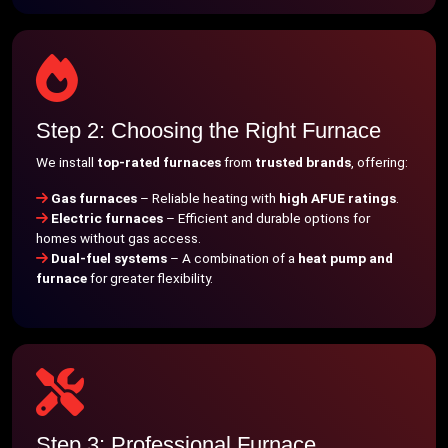
Step 2: Choosing the Right Furnace
We install
top-rated furnaces
from
trusted brands
, offering:
Gas furnaces
– Reliable heating with
high AFUE ratings
.
Electric furnaces
– Efficient and durable options for
homes without gas access.
Dual-fuel systems
– A combination of a
heat pump and
furnace
for greater flexibility.
Step 3: Professional Furnace