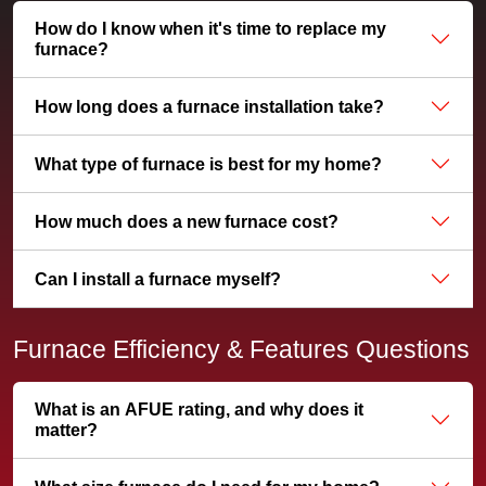
How do I know when it's time to replace my
furnace?
How long does a furnace installation take?
What type of furnace is best for my home?
How much does a new furnace cost?
Can I install a furnace myself?
Furnace Efficiency & Features Questions
What is an AFUE rating, and why does it
matter?