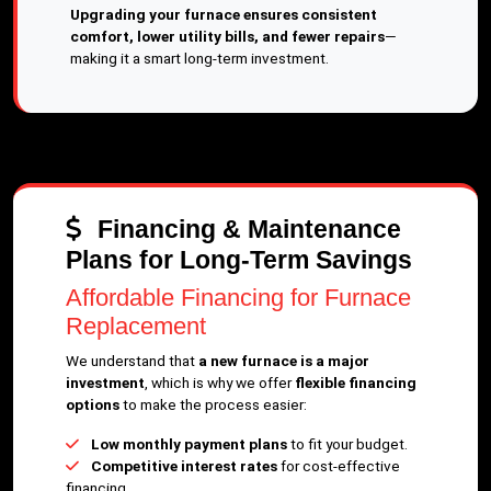
Upgrading your furnace ensures consistent
comfort, lower utility bills, and fewer repairs
—
making it a smart long-term investment.
Financing & Maintenance
Plans for Long-Term Savings
Affordable Financing for Furnace
Replacement
We understand that
a new furnace is a major
investment
, which is why we offer
flexible financing
options
to make the process easier:
Low monthly payment plans
to fit your budget.
Competitive interest rates
for cost-effective
financing.