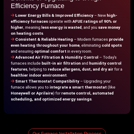
Efficiency Furnace
Lower Energy Bills & Improved Efficiency
– New
high-
efficiency furnaces
operate with
AFUE ratings of 90% or
higher
, meaning
less energy is wasted
, and you
save money
on heating costs
.
Consistent & Reliable Heating
– Modern furnaces
provide
even heating throughout your home
, eliminating
cold spots
and ensuring
optimal comfort
in every room.
Advanced Air Filtration & Humidity Control
– Today’s
furnaces include
built-in air filtration
and
humidity control
features
, helping to
reduce allergens, dust, and dry air
for a
healthier indoor environment
.
Smart Thermostat Compatibility
– Upgrading your
furnace allows you to
integrate a smart thermostat
(like
Honeywell or Aprilaire
) for
remote control, automated
scheduling, and optimized energy savings
.
Our Furnace Installation Process