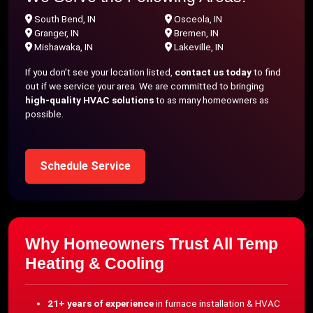
South Bend, IN
Osceola, IN
Granger, IN
Bremen, IN
Mishawaka, IN
Lakeville, IN
If you don’t see your location listed,
contact us today
to find
out if we service your area. We are committed to bringing
high-quality HVAC solutions
to as many homeowners as
possible.
Schedule Service
Why Homeowners Trust All Temp
Heating & Cooling
21+ years of experience
in furnace installation & HVAC