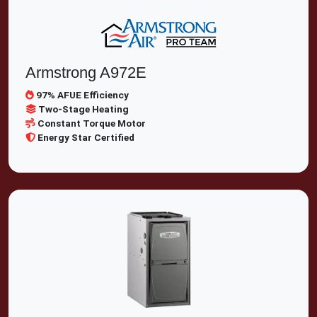
Armstrong A972E
97% AFUE Efficiency
Two-Stage Heating
Constant Torque Motor
Energy Star Certified