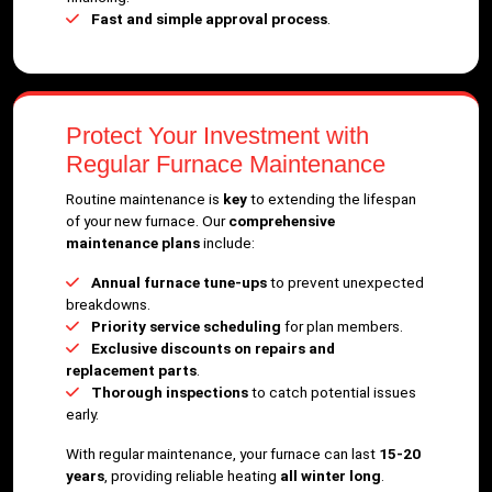
Fast and simple approval process
.
Protect Your Investment with
Regular Furnace Maintenance
Routine maintenance is
key
to extending the lifespan
of your new furnace. Our
comprehensive
maintenance plans
include:
Annual furnace tune-ups
to prevent unexpected
breakdowns.
Priority service scheduling
for plan members.
Exclusive discounts on repairs and
replacement parts
.
Thorough inspections
to catch potential issues
early.
With regular maintenance, your furnace can last
15-20
years
, providing reliable heating
all winter long
.