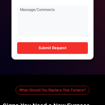
Submit Request
When Should You Replace Your Furnace?