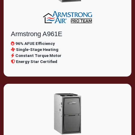
Armstrong A961E
96% AFUE Efficiency
Single-Stage Heating
Constant Torque Motor
Energy Star Certified