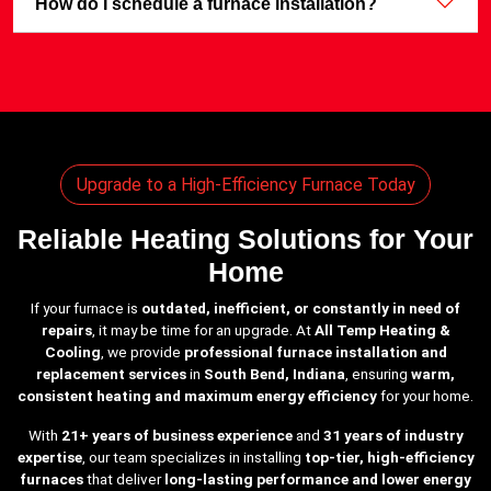
How do I schedule a furnace installation?
Upgrade to a High-Efficiency Furnace Today
Reliable Heating Solutions for Your
Home
If your furnace is
outdated, inefficient, or constantly in need of
repairs
, it may be time for an upgrade. At
All Temp Heating &
Cooling
, we provide
professional furnace installation and
replacement services
in
South Bend, Indiana
, ensuring
warm,
consistent heating and maximum energy efficiency
for your home.
With
21+ years of business experience
and
31 years of industry
expertise
, our team specializes in installing
top-tier, high-efficiency
furnaces
that deliver
long-lasting performance and lower energy