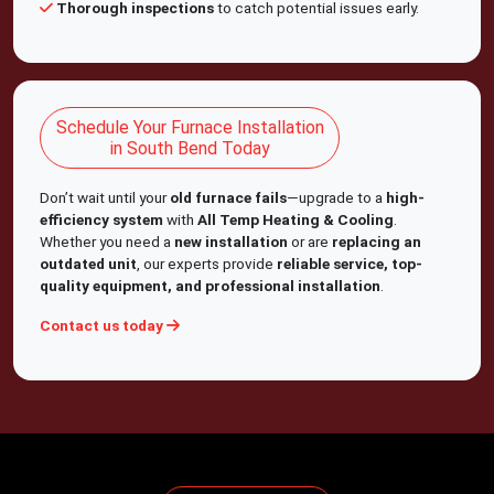
Thorough inspections
to catch potential issues early.
Schedule Your Furnace Installation
in South Bend Today
Don’t wait until your
old furnace fails
—upgrade to a
high-
efficiency system
with
All Temp Heating & Cooling
.
Whether you need a
new installation
or are
replacing an
outdated unit
, our experts provide
reliable service, top-
quality equipment, and professional installation
.
Contact us today