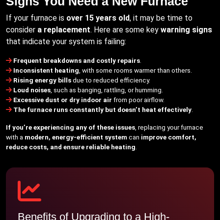
Signs You Need a New Furnace
If your furnace is
over 15 years old
, it may be time to
consider
a replacement
. Here are some key
warning signs
that indicate your system is failing:
Frequent breakdowns and costly repairs
.
Inconsistent heating
, with some rooms warmer than others.
Rising energy bills
due to reduced efficiency.
Loud noises
, such as banging, rattling, or humming.
Excessive dust or dry indoor air
from poor airflow.
The furnace runs constantly but doesn’t heat effectively
.
If you’re experiencing any of these issues
, replacing your furnace
with a
modern, energy-efficient system
can
improve comfort,
reduce costs, and ensure reliable heating
.
Benefits of Upgrading to a High-