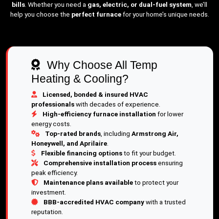
bills
. Whether you need a
gas, electric, or dual-fuel system
, we’ll
help you choose the
perfect furnace
for your home’s unique needs.
Why Choose All Temp
Heating & Cooling?
Licensed, bonded & insured HVAC
professionals
with decades of experience.
High-efficiency furnace installation
for lower
energy costs.
Top-rated brands
, including
Armstrong Air,
Honeywell, and Aprilaire
.
Flexible financing options
to fit your budget.
Comprehensive installation process
ensuring
peak efficiency.
Maintenance plans available
to protect your
investment.
BBB-accredited HVAC company
with a trusted
reputation.