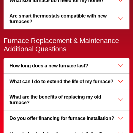
What size furnace do I need for my home?
Are smart thermostats compatible with new
furnaces?
Furnace Replacement & Maintenance
Additional Questions
How long does a new furnace last?
What can I do to extend the life of my furnace?
What are the benefits of replacing my old
furnace?
Do you offer financing for furnace installation?