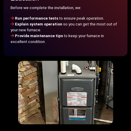
Before we complete the installation, we:
Run performance tests
to ensure peak operation.
Explain system operation
so you can get the most out of
your new furnace.
Provide maintenance tips
to keep your furnace in
excellent condition.