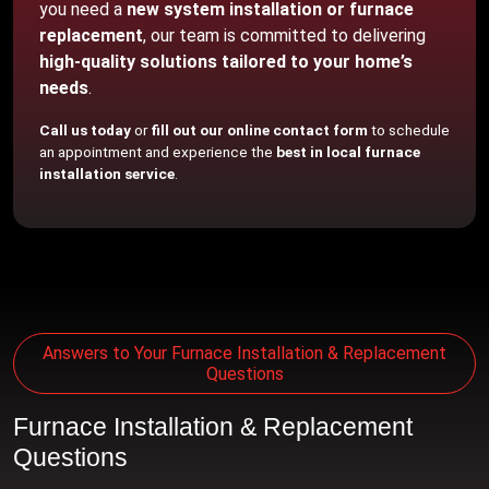
you need a
new system installation or furnace
replacement
, our team is committed to delivering
high-quality solutions tailored to your home’s
needs
.
Call us today
or
fill out our online contact form
to schedule
an appointment and experience the
best in local furnace
installation service
.
Answers to Your Furnace Installation & Replacement
Questions
Furnace Installation & Replacement
Questions