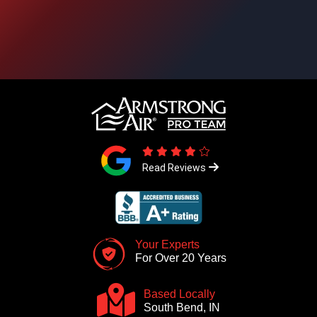
Read Reviews
Your Experts
For Over 20 Years
Based Locally
South Bend, IN