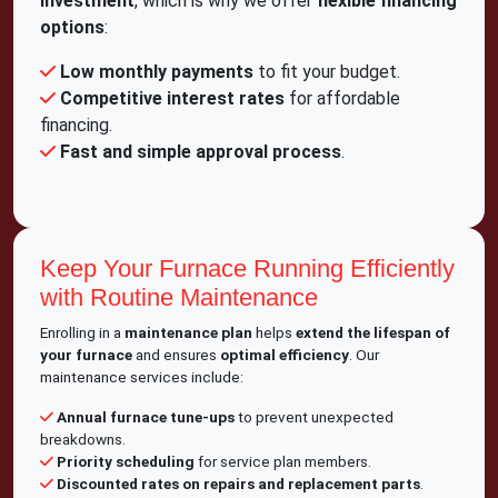
investment
, which is why we offer
flexible financing
options
:
Low monthly payments
to fit your budget.
Competitive interest rates
for affordable
financing.
Fast and simple approval process
.
Keep Your Furnace Running Efficiently
with Routine Maintenance
Enrolling in a
maintenance plan
helps
extend the lifespan of
your furnace
and ensures
optimal efficiency
. Our
maintenance services include:
Annual furnace tune-ups
to prevent unexpected
breakdowns.
Priority scheduling
for service plan members.
Discounted rates on repairs and replacement parts
.