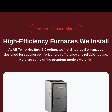
Featured Furnace Models
High-Efficiency Furnaces We Install
At
All Temp Heating & Cooling
, we install top-quality furnaces
designed for superior comfort, energy efficiency, and reliable heating.
Here are some of the
premium models
we offer: