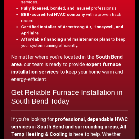
services.
Fully licensed, bonded, and insured
professionals.
BBB-accredited HVAC company
with a proven track
record.
Certified installer of Armstrong Air, Honeywell, and
Aprilaire
.
Affordable financing and maintenance plans
to keep
your system running efficiently.
No matter where you’re located in the
South Bend
area
, our team is ready to provide
expert furnace
installation services
to keep your home warm and
energy-efficient.
Get Reliable Furnace Installation in
South Bend Today
If you’re looking for
professional, dependable HVAC
services
in
South Bend and surrounding areas
,
All
Temp Heating & Cooling
is here to help. Whether